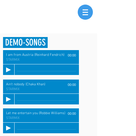
DEMO-SONGS
I am from Austria (Reinhard Fendrich)
00:00
STARMIX
Ain't nobody (Chaka Khan)
00:00
STARMIX
Let me entertain you (Robbie Williams)
00:00
STARMIX